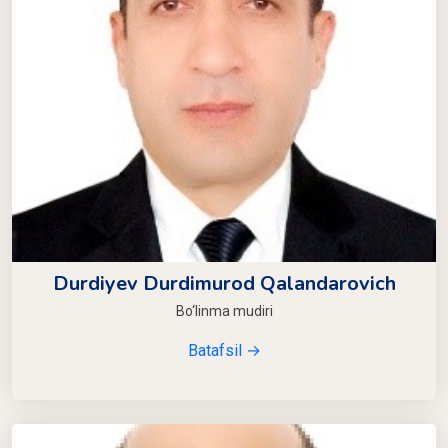
Durdiyev Durdimurod Qalandarovich
Bo‘linma mudiri
Batafsil →