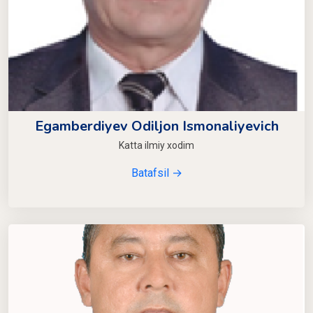
Egamberdiyev Odiljon Ismonaliyevich
Katta ilmiy xodim
Batafsil →