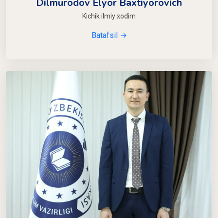
Dilmurodov Elyor Baxtiyorovich
Kichik ilmiy xodim
Batafsil →