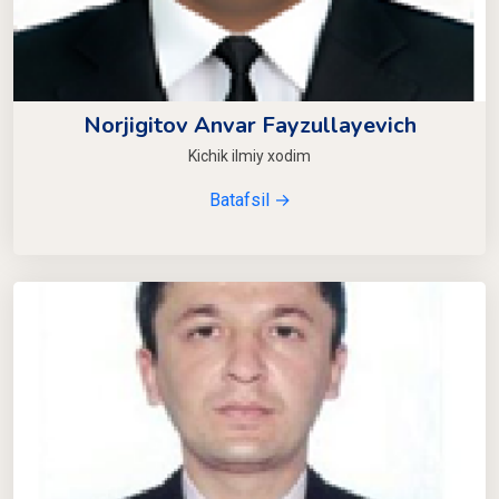
Norjigitov Anvar Fayzullayevich
Kichik ilmiy xodim
Batafsil →