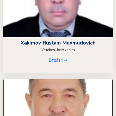
Xakimov Rustam Maxmudovich
Yetakchi ilmiy xodim
Batafsil →