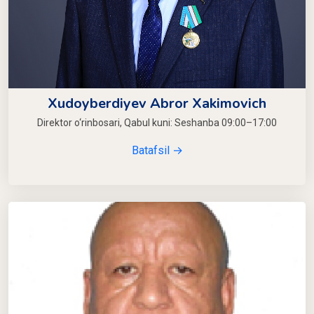
Xudoyberdiyev Abror Xakimovich
Direktor o‘rinbosari, Qabul kuni: Seshanba 09:00–17:00
Batafsil →