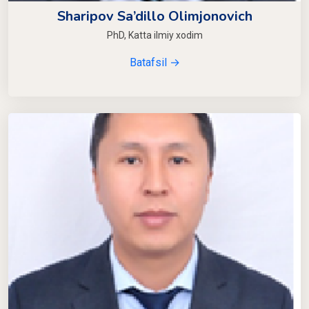
Sharipov Sa’dillo Olimjonovich
PhD, Katta ilmiy xodim
Batafsil →