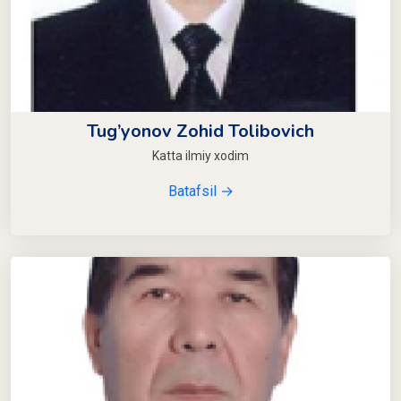
Tug’yonov Zohid Tolibovich
Katta ilmiy xodim
Batafsil →