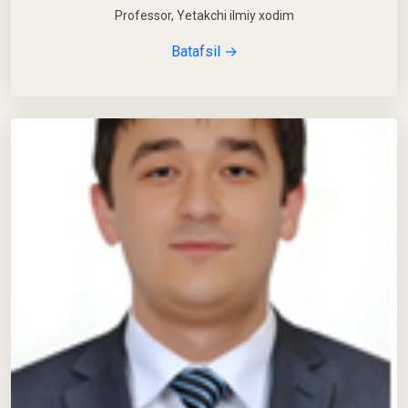
Professor, Yetakchi ilmiy xodim
Batafsil →