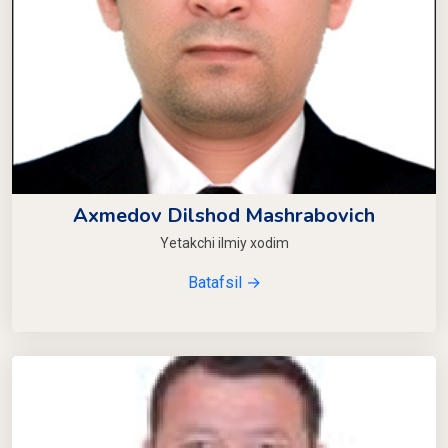
Axmedov Dilshod Mashrabovich
Yetakchi ilmiy xodim
Batafsil →