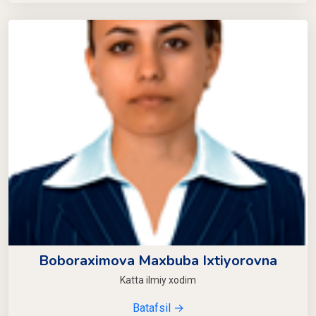
Boboraximova Maxbuba Ixtiyorovna
Katta ilmiy xodim
Batafsil →