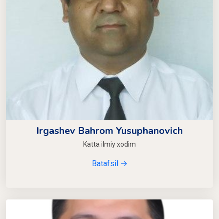
Irgashev Bahrom Yusuphanovich
Katta ilmiy xodim
Batafsil →