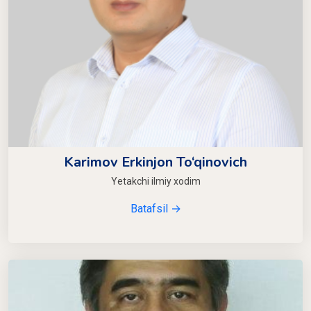
Karimov Erkinjon To‘qinovich
Yetakchi ilmiy xodim
Batafsil →