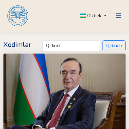
O‘zbek
Xodimlar
Qidirish