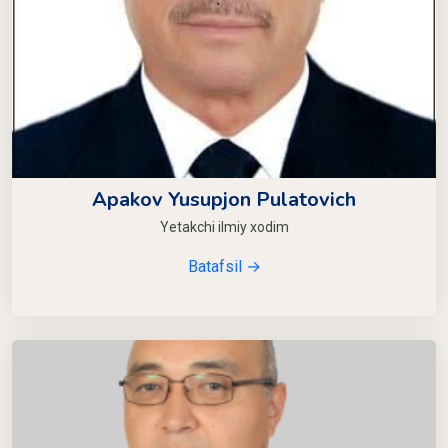
Apakov Yusupjon Pulatovich
Yetakchi ilmiy xodim
Batafsil →