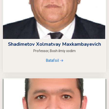
Shadimetov Xolmatvay Maxkambayevich
Professor, Bosh ilmiy xodim
Batafsil →