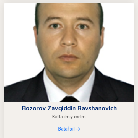
Bozorov Zavqiddin Ravshanovich
Katta ilmiy xodim
Batafsil →