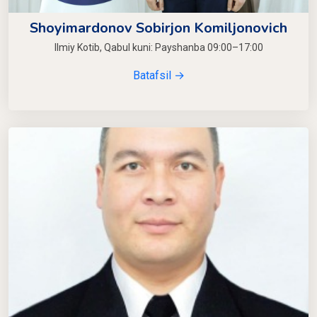
Shoyimardonov Sobirjon Komiljonovich
Ilmiy Kotib, Qabul kuni: Payshanba 09:00–17:00
Batafsil →