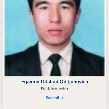
Egamov Dilshod Odiljonovich
Kichik ilmiy xodim
Batafsil →