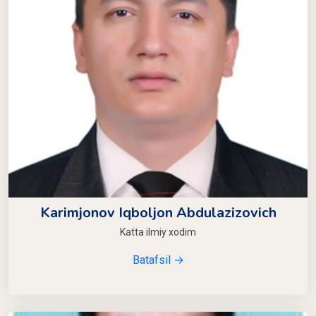
Karimjonov Iqboljon Abdulazizovich
Katta ilmiy xodim
Batafsil →