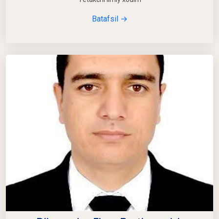
Batafsil →