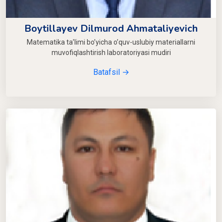
Boytillayev Dilmurod Ahmataliyevich
Matematika ta’limi bo’yicha o’quv-uslubiy materiallarni
muvofiqlashtirish laboratoriyasi mudiri
Batafsil →