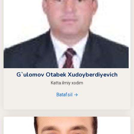
G`ulomov Otabek Xudoyberdiyevich
Katta ilmiy xodim
Batafsil →