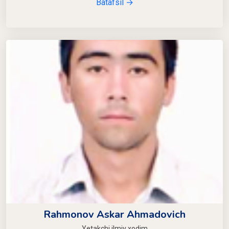
Batafsil →
Rahmonov Askar Ahmadovich
Yetakchi ilmiy xodim