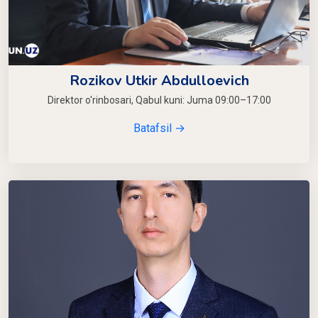
Rozikov Utkir Abdulloevich
Direktor o'rinbosari, Qabul kuni: Juma 09:00–17:00
Batafsil →