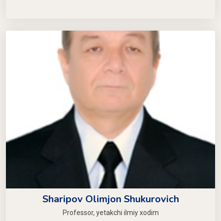
Sharipov Olimjon Shukurovich
Professor, yetakchi ilmiy xodim