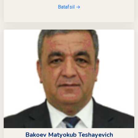
Batafsil →
Bakoev Matyokub Teshayevich