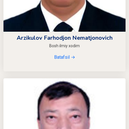
Arzikulov Farhodjon Nematjonovich
Bosh ilmiy xodim
Batafsil →