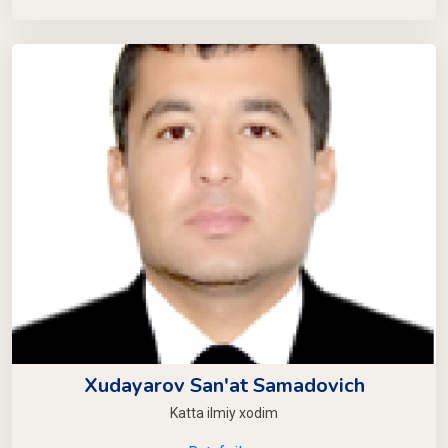
Xudayarov San'at Samadovich
Katta ilmiy xodim