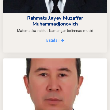
Rahmatullayev Muzaffar
Muhammadjonovich
Matematika instituti Namangan bo’linmasi mudiri
Batafsil →