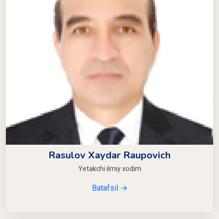
Rasulov Xaydar Raupovich
Yetakchi ilmiy xodim
Batafsil →