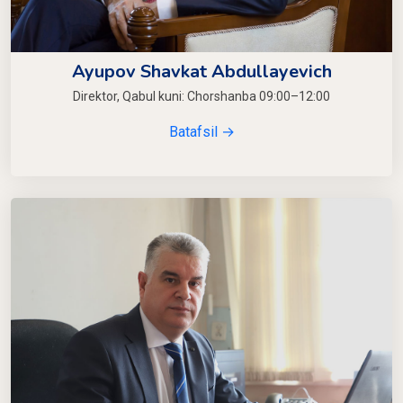
Ayupov Shavkat Abdullayevich
Direktor, Qabul kuni: Chorshanba 09:00–12:00
Batafsil →